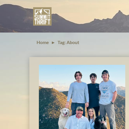
Home
►
Tag: About