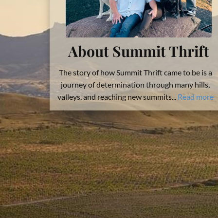
About Summit Thrift
The story of how Summit Thrift came to be is a
journey of determination through many hills,
valleys, and reaching new summits...
Read more