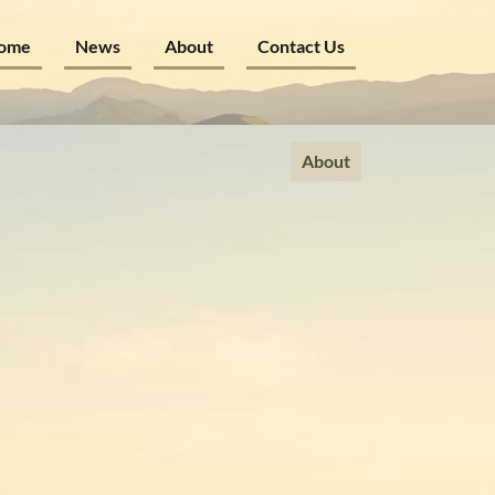
ome
News
About
Contact Us
About