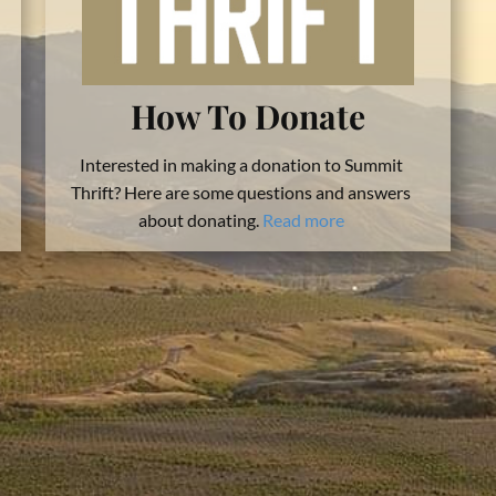
How To Donate
Interested in making a donation to Summit
Thrift? Here are some questions and answers
about donating.
Read more